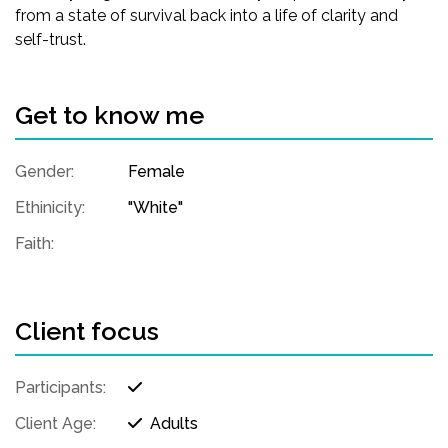
from a state of survival back into a life of clarity and
self-trust.
Get to know me
Gender:
Female
Ethinicity:
"White"
Faith:
Client focus
Participants:
Client Age:
Adults