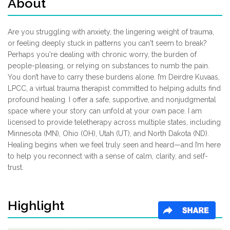
About
Are you struggling with anxiety, the lingering weight of trauma,
or feeling deeply stuck in patterns you can't seem to break?
Perhaps you're dealing with chronic worry, the burden of
people-pleasing, or relying on substances to numb the pain.
You don’t have to carry these burdens alone. I’m Deirdre Kuvaas,
LPCC, a virtual trauma therapist committed to helping adults find
profound healing. I offer a safe, supportive, and nonjudgmental
space where your story can unfold at your own pace. I am
licensed to provide teletherapy across multiple states, including
Minnesota (MN), Ohio (OH), Utah (UT), and North Dakota (ND).
Healing begins when we feel truly seen and heard—and I’m here
to help you reconnect with a sense of calm, clarity, and self-
trust.
Highlight