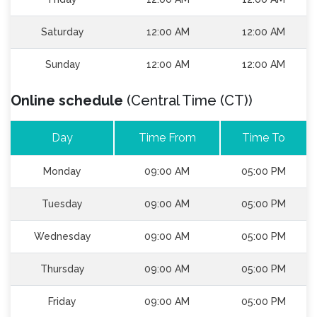
Saturday
12:00 AM
12:00 AM
Sunday
12:00 AM
12:00 AM
Online schedule
(Central Time (CT))
Day
Time From
Time To
Monday
09:00 AM
05:00 PM
Tuesday
09:00 AM
05:00 PM
Wednesday
09:00 AM
05:00 PM
Thursday
09:00 AM
05:00 PM
Friday
09:00 AM
05:00 PM