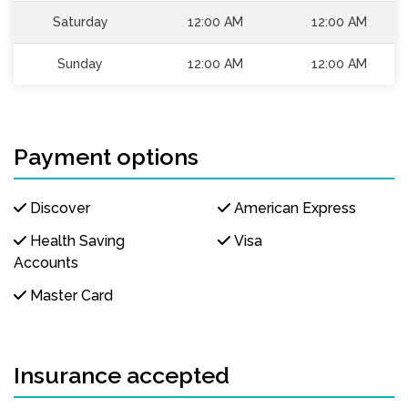
Saturday
12:00 AM
12:00 AM
Sunday
12:00 AM
12:00 AM
Payment options
Discover
American Express
Health Saving
Visa
Accounts
Master Card
Insurance accepted