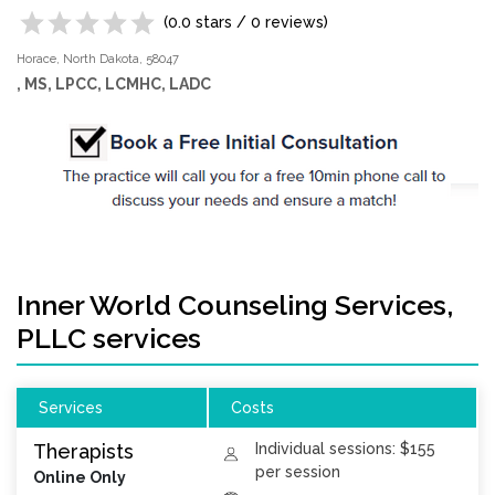
(
0.0
stars /
0
reviews)
Horace,
North Dakota,
58047
, MS, LPCC, LCMHC, LADC
Inner World Counseling Services,
PLLC services
Services
Costs
Therapists
Individual sessions: $155
per session
Online Only