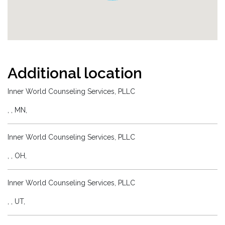
Additional location
Inner World Counseling Services, PLLC
, , MN,
Inner World Counseling Services, PLLC
, , OH,
Inner World Counseling Services, PLLC
, , UT,