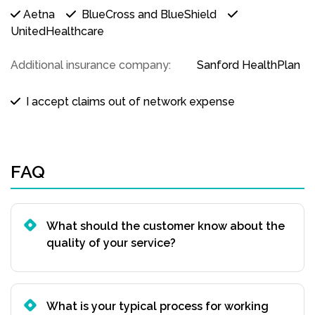
Aetna
BlueCross and BlueShield
UnitedHealthcare
Additional insurance company:
Sanford HealthPlan
I accept claims out of network expense
FAQ
What should the customer know about the
quality of your service?
What is your typical process for working