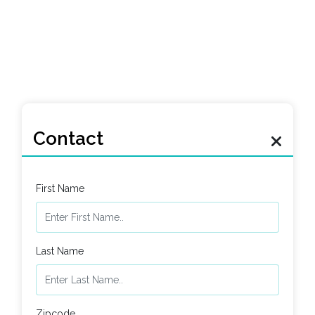
Contact
First Name
Last Name
Zipcode