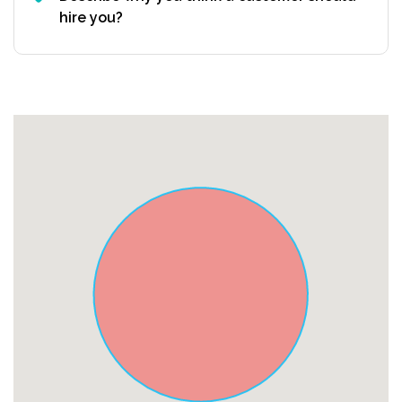
hire you?