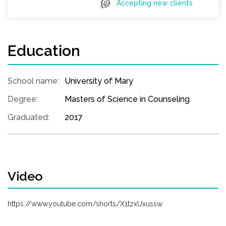
Accepting new clients
Education
School name:
University of Mary
Degree:
Masters of Science in Counseling
Graduated:
2017
Video
https://www.youtube.com/shorts/X1tzxUxussw