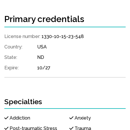
Primary credentials
License number:
1330-10-15-23-548
Country:
USA
State:
ND
Expire:
10/27
Specialties
Addiction
Anxiety
Post-traumatic Stress
Trauma