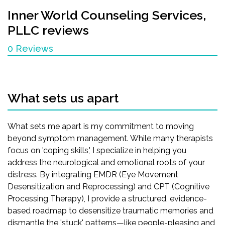
Inner World Counseling Services,
PLLC
reviews
0 Reviews
What sets us apart
What sets me apart is my commitment to moving
beyond symptom management. While many therapists
focus on 'coping skills,' I specialize in helping you
address the neurological and emotional roots of your
distress. By integrating EMDR (Eye Movement
Desensitization and Reprocessing) and CPT (Cognitive
Processing Therapy), I provide a structured, evidence-
based roadmap to desensitize traumatic memories and
dismantle the 'stuck' patterns—like people-pleasing and