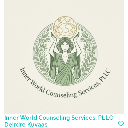
Inner World Counseling Services, PLLC
Add to favorite list
Deirdre Kuvaas