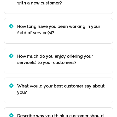
with a new customer?
How long have you been working in your
field of service(s)?
How much do you enjoy offering your
service(s) to your customers?
What would your best customer say about
you?
Describe why you think a customer should