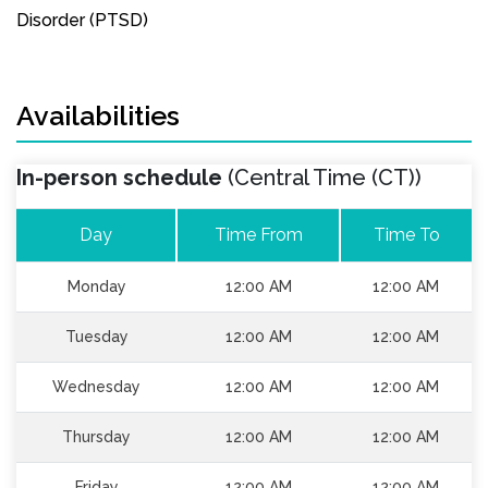
Disorder (PTSD)
Availabilities
In-person schedule
(Central Time (CT))
Day
Time From
Time To
Monday
12:00 AM
12:00 AM
Tuesday
12:00 AM
12:00 AM
Wednesday
12:00 AM
12:00 AM
Thursday
12:00 AM
12:00 AM
Friday
12:00 AM
12:00 AM