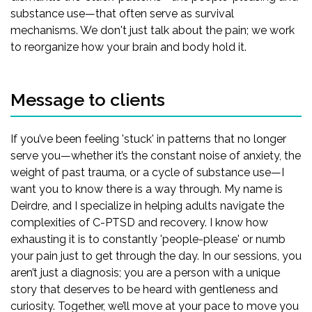
substance use—that often serve as survival
mechanisms. We don't just talk about the pain; we work
to reorganize how your brain and body hold it.
Message to clients
If you’ve been feeling 'stuck' in patterns that no longer
serve you—whether it’s the constant noise of anxiety, the
weight of past trauma, or a cycle of substance use—I
want you to know there is a way through. My name is
Deirdre, and I specialize in helping adults navigate the
complexities of C-PTSD and recovery. I know how
exhausting it is to constantly 'people-please' or numb
your pain just to get through the day. In our sessions, you
aren’t just a diagnosis; you are a person with a unique
story that deserves to be heard with gentleness and
curiosity. Together, we’ll move at your pace to move you