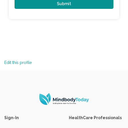
Edit this profile
Sign-In
HealthCare Professionals