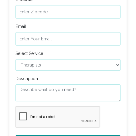
Email
Select Service
Description