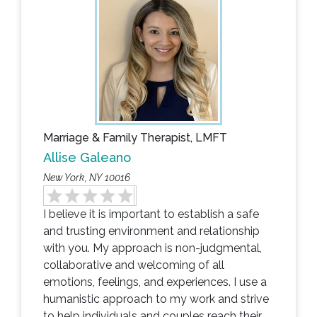
Marriage & Family Therapist, LMFT
Allise Galeano
New York, NY 10016
I believe it is important to establish a safe
and trusting environment and relationship
with you. My approach is non-judgmental,
collaborative and welcoming of all
emotions, feelings, and experiences. I use a
humanistic approach to my work and strive
to help individuals and couples reach their