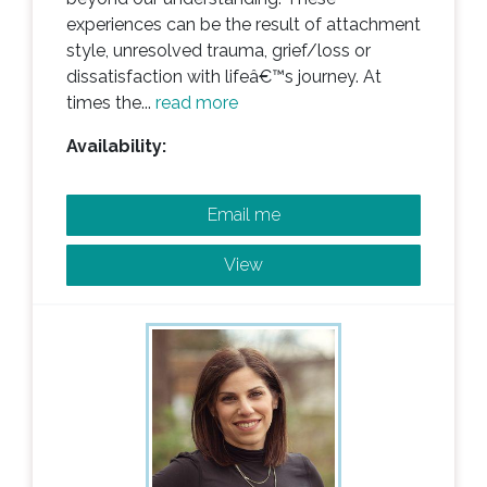
experiences can be the result of attachment
style, unresolved trauma, grief/loss or
dissatisfaction with lifeâ€™s journey. At
times the...
read more
Availability:
Email me
View