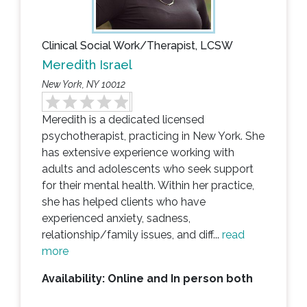
Clinical Social Work/Therapist, LCSW
Meredith Israel
New York, NY 10012
Meredith is a dedicated licensed
psychotherapist, practicing in New York. She
has extensive experience working with
adults and adolescents who seek support
for their mental health. Within her practice,
she has helped clients who have
experienced anxiety, sadness,
relationship/family issues, and diff...
read
more
Availability: Online and In person both