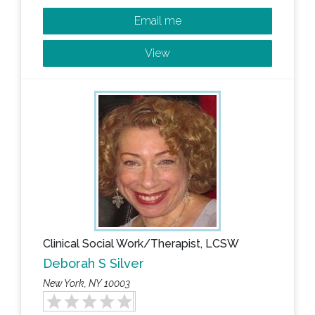
Email me
View
Clinical Social Work/Therapist, LCSW
Deborah S Silver
New York, NY 10003