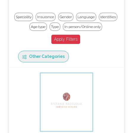
Speciality
Insurance
Gender
Language
Identities
Age type
Type
In person/Online only
Other Categories