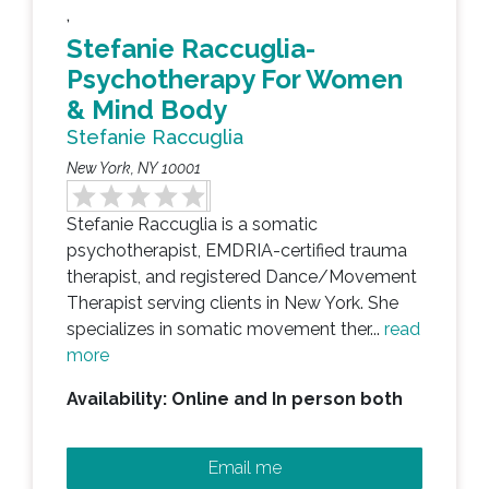
,
Stefanie Raccuglia-
Psychotherapy For Women
& Mind Body
Stefanie Raccuglia
New York, NY 10001
Stefanie Raccuglia is a somatic
psychotherapist, EMDRIA-certified trauma
therapist, and registered Dance/Movement
Therapist serving clients in New York. She
specializes in somatic movement ther...
read
more
Availability: Online and In person both
Email me