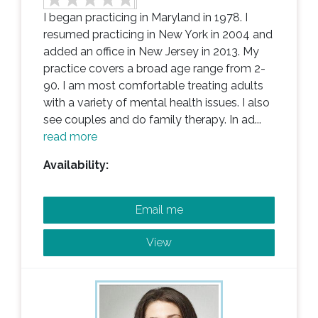
I began practicing in Maryland in 1978. I
resumed practicing in New York in 2004 and
added an office in New Jersey in 2013. My
practice covers a broad age range from 2-
90. I am most comfortable treating adults
with a variety of mental health issues. I also
see couples and do family therapy. In ad...
read more
Availability:
Email me
View