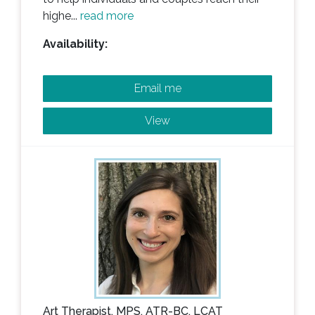
highe...
read more
Availability:
Email me
View
Art Therapist, MPS, ATR-BC, LCAT