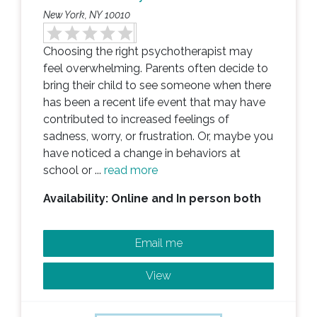
New York, NY 10010
Choosing the right psychotherapist may
feel overwhelming. Parents often decide to
bring their child to see someone when there
has been a recent life event that may have
contributed to increased feelings of
sadness, worry, or frustration. Or, maybe you
have noticed a change in behaviors at
school or ...
read more
Availability: Online and In person both
Email me
View