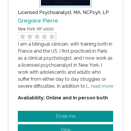
Licensed Psychoanalyst, MA, NCPsyA, LP
Gregoire Pierre
New York, NY 10001
I am a bilingual clinician, with training both in
France and the US. I first practiced in Paris
as a clinical psychologist, and I now work as
a licensed psychoanalyst in New York. I
work with adolescents and adults who
suffer from either day to day struggles or
severe difficulties. In addition to i...
read more
Availability: Online and In person both
Email me
View