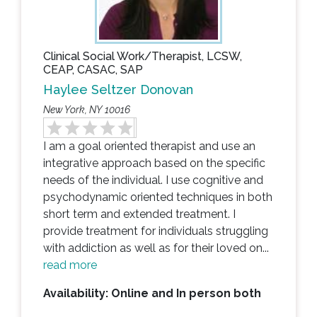
Clinical Social Work/Therapist, LCSW,
CEAP, CASAC, SAP
Haylee Seltzer Donovan
New York, NY 10016
I am a goal oriented therapist and use an
integrative approach based on the specific
needs of the individual. I use cognitive and
psychodynamic oriented techniques in both
short term and extended treatment. I
provide treatment for individuals struggling
with addiction as well as for their loved on...
read more
Availability: Online and In person both