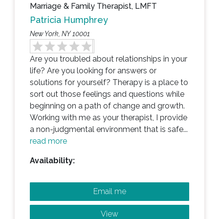
Marriage & Family Therapist, LMFT
Patricia Humphrey
New York, NY 10001
Are you troubled about relationships in your
life? Are you looking for answers or
solutions for yourself? Therapy is a place to
sort out those feelings and questions while
beginning on a path of change and growth.
Working with me as your therapist, I provide
a non-judgmental environment that is safe...
read more
Availability:
Email me
View