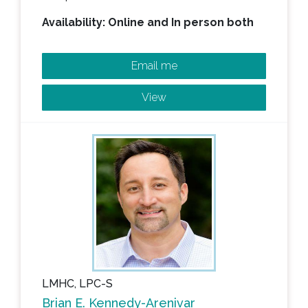
Availability: Online and In person both
Email me
View
LMHC, LPC-S
Brian E. Kennedy-Arenivar