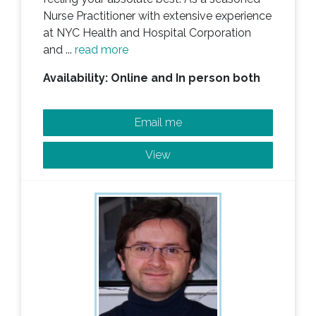
Nurse Practitioner with extensive experience
at NYC Health and Hospital Corporation
and ...
read more
Availability: Online and In person both
Email me
View