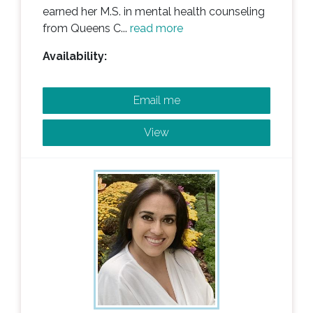
earned her M.S. in mental health counseling
from Queens C...
read more
Availability:
Email me
View