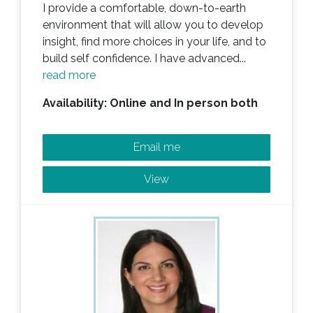
I provide a comfortable, down-to-earth
environment that will allow you to develop
insight, find more choices in your life, and to
build self confidence. I have advanced...
read more
Availability: Online and In person both
Email me
View