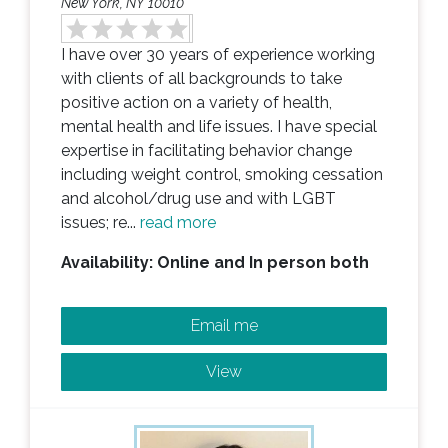
New York, NY 10010
I have over 30 years of experience working
with clients of all backgrounds to take
positive action on a variety of health,
mental health and life issues. I have special
expertise in facilitating behavior change
including weight control, smoking cessation
and alcohol/drug use and with LGBT
issues; re...
read more
Availability: Online and In person both
Email me
View