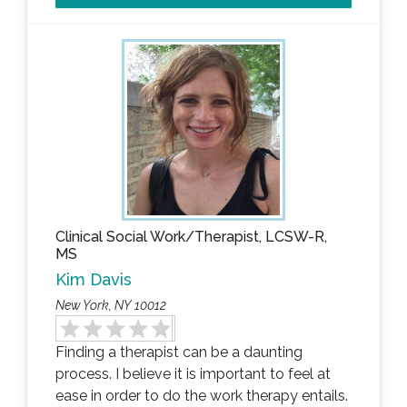
Clinical Social Work/Therapist, LCSW-R,
MS
Kim Davis
New York, NY 10012
Finding a therapist can be a daunting
process. I believe it is important to feel at
ease in order to do the work therapy entails.