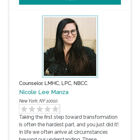
Counselor, LMHC, LPC, NBCC
Nicole Lee Manza
New York, NY 10010
Taking the first step toward transformation
is often the hardest part, and you just did it!
In life we often arrive at circumstances
beyond our understanding. These