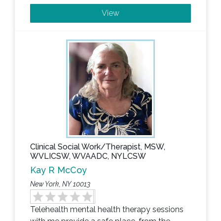
View
Clinical Social Work/Therapist, MSW,
WVLICSW, WVAADC, NYLCSW
Kay R McCoy
New York, NY 10013
Telehealth mental health therapy sessions