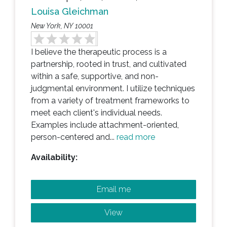
Louisa Gleichman
New York, NY 10001
I believe the therapeutic process is a
partnership, rooted in trust, and cultivated
within a safe, supportive, and non-
judgmental environment. I utilize techniques
from a variety of treatment frameworks to
meet each client's individual needs.
Examples include attachment-oriented,
person-centered and...
read more
Availability:
Email me
View