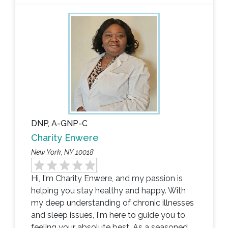
DNP, A-GNP-C
Charity Enwere
New York, NY 10018
Hi, I'm Charity Enwere, and my passion is
helping you stay healthy and happy. With
my deep understanding of chronic illnesses
and sleep issues, I'm here to guide you to
feeling your absolute best. As a seasoned