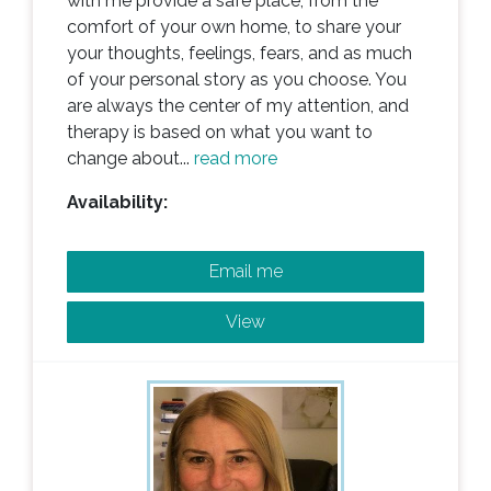
with me provide a safe place, from the
comfort of your own home, to share your
your thoughts, feelings, fears, and as much
of your personal story as you choose. You
are always the center of my attention, and
therapy is based on what you want to
change about...
read more
Availability:
Email me
View