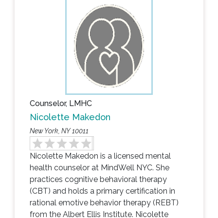
Counselor, LMHC
Nicolette Makedon
New York, NY 10011
Nicolette Makedon is a licensed mental
health counselor at MindWell NYC. She
practices cognitive behavioral therapy
(CBT) and holds a primary certification in
rational emotive behavior therapy (REBT)
from the Albert Ellis Institute. Nicolette