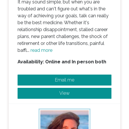
It may sound simple, but when you are
troubled and can't figure out what's in the
way of achieving your goals, talk can really
be the best medicine. Whether it's
relationship disappointment, stalled career
plans, new parent challenges, the shock of
retirement or other life transitions, painful
baffl...
read more
Availability: Online and In person both
Email me
View