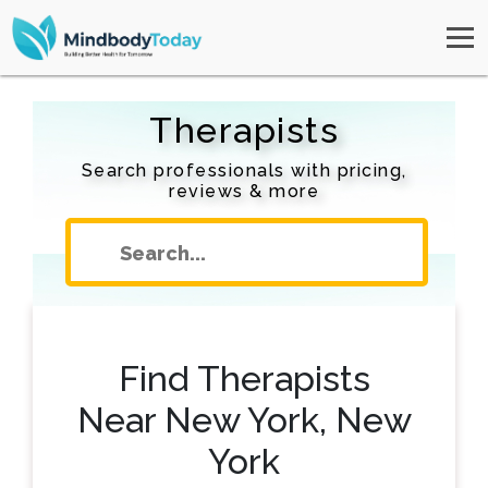
Therapists
Search professionals with pricing,
reviews & more
Find Therapists
Near New York, New
York