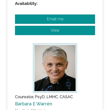
Availability:
Email me
View
Counselor, PsyD, LMHC, CASAC
Barbara E Warren