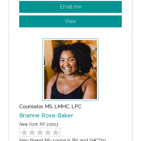
Email me
View
Counselor, MS, LMHC, LPC
Brianne Rose-Baker
New York, NY 10003
Hey there! My name is Bri and Iâ€™m