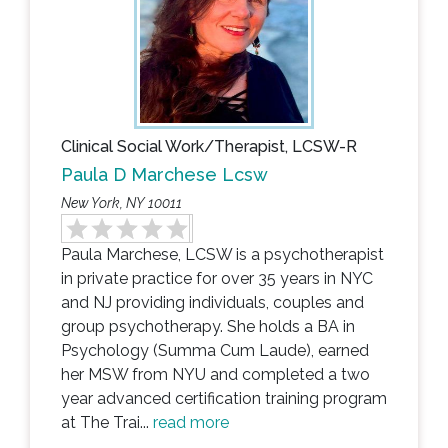
Clinical Social Work/Therapist, LCSW-R
Paula D Marchese Lcsw
New York, NY 10011
Paula Marchese, LCSW is a psychotherapist
in private practice for over 35 years in NYC
and NJ providing individuals, couples and
group psychotherapy. She holds a BA in
Psychology (Summa Cum Laude), earned
her MSW from NYU and completed a two
year advanced certification training program
at The Trai...
read more