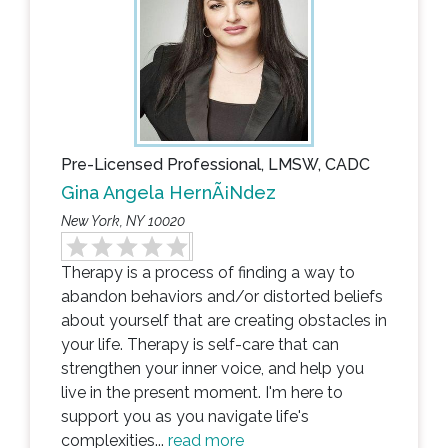
Pre-Licensed Professional, LMSW, CADC
Gina Angela HernÃ¡ndez
New York, NY 10020
Therapy is a process of finding a way to
abandon behaviors and/or distorted beliefs
about yourself that are creating obstacles in
your life. Therapy is self-care that can
strengthen your inner voice, and help you
live in the present moment. I'm here to
support you as you navigate life's
complexities...
read more