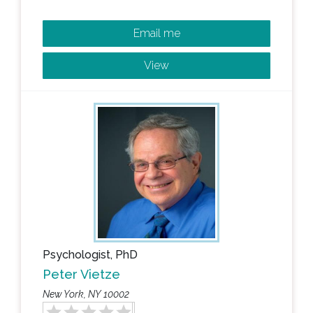
Email me
View
Psychologist, PhD
Peter Vietze
New York, NY 10002