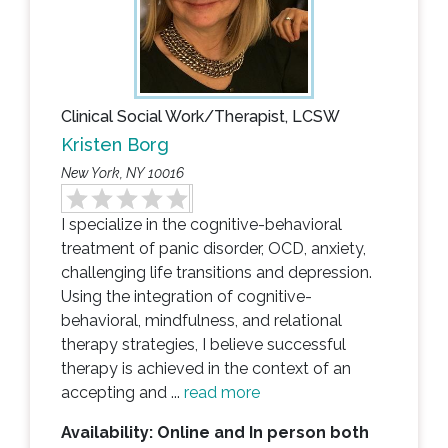
Clinical Social Work/Therapist, LCSW
Kristen Borg
New York, NY 10016
I specialize in the cognitive-behavioral
treatment of panic disorder, OCD, anxiety,
challenging life transitions and depression.
Using the integration of cognitive-
behavioral, mindfulness, and relational
therapy strategies, I believe successful
therapy is achieved in the context of an
accepting and ...
read more
Availability: Online and In person both