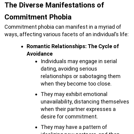
The Diverse Manifestations of
Commitment Phobia
Commitment phobia can manifest in a myriad of
ways, affecting various facets of an individual’s life:
Romantic Relationships: The Cycle of
Avoidance
Individuals may engage in serial
dating, avoiding serious
relationships or sabotaging them
when they become too close.
They may exhibit emotional
unavailability, distancing themselves
when their partner expresses a
desire for commitment.
They may have a pattern of