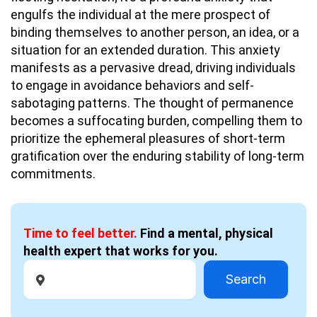
engulfs the individual at the mere prospect of
binding themselves to another person, an idea, or a
situation for an extended duration. This anxiety
manifests as a pervasive dread, driving individuals
to engage in avoidance behaviors and self-
sabotaging patterns. The thought of permanence
becomes a suffocating burden, compelling them to
prioritize the ephemeral pleasures of short-term
gratification over the enduring stability of long-term
commitments.
Time to feel better.
Find a mental, physical
health expert that works for you.
Search