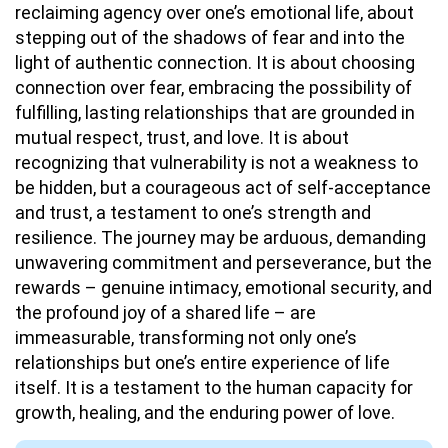
reclaiming agency over one’s emotional life, about
stepping out of the shadows of fear and into the
light of authentic connection. It is about choosing
connection over fear, embracing the possibility of
fulfilling, lasting relationships that are grounded in
mutual respect, trust, and love. It is about
recognizing that vulnerability is not a weakness to
be hidden, but a courageous act of self-acceptance
and trust, a testament to one’s strength and
resilience. The journey may be arduous, demanding
unwavering commitment and perseverance, but the
rewards – genuine intimacy, emotional security, and
the profound joy of a shared life – are
immeasurable, transforming not only one’s
relationships but one’s entire experience of life
itself. It is a testament to the human capacity for
growth, healing, and the enduring power of love.