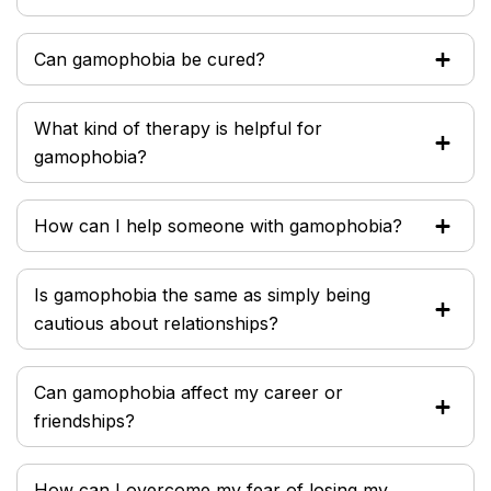
Can gamophobia be cured?
What kind of therapy is helpful for
gamophobia?
How can I help someone with gamophobia?
Is gamophobia the same as simply being
cautious about relationships?
Can gamophobia affect my career or
friendships?
How can I overcome my fear of losing my