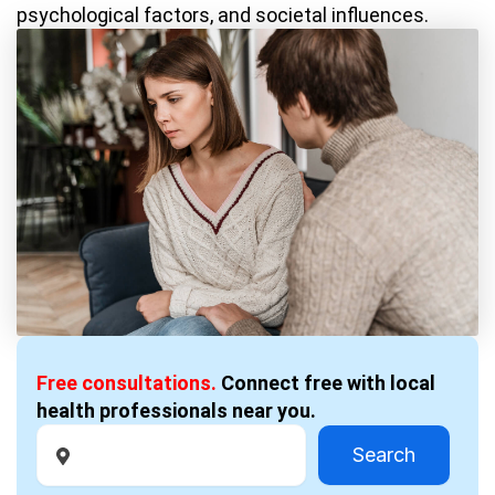
psychological factors, and societal influences.
Free consultations.
Connect free with local
health professionals near you.
Search