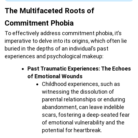
The Multifaceted Roots of
Commitment Phobia
To effectively address commitment phobia, it’s
imperative to delve into its origins, which often lie
buried in the depths of an individual’s past
experiences and psychological makeup:
Past Traumatic Experiences: The Echoes
of Emotional Wounds
Childhood experiences, such as
witnessing the dissolution of
parental relationships or enduring
abandonment, can leave indelible
scars, fostering a deep-seated fear
of emotional vulnerability and the
potential for heartbreak.