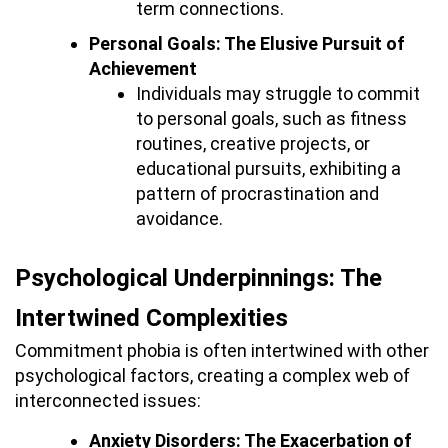
term connections.
Personal Goals: The Elusive Pursuit of
Achievement
Individuals may struggle to commit
to personal goals, such as fitness
routines, creative projects, or
educational pursuits, exhibiting a
pattern of procrastination and
avoidance.
Psychological Underpinnings: The
Intertwined Complexities
Commitment phobia is often intertwined with other
psychological factors, creating a complex web of
interconnected issues:
Anxiety Disorders: The Exacerbation of