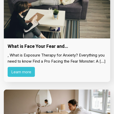
What is Face Your Fear and…
, What is Exposure Therapy for Anxiety? Everything you
need to know Find a Pro Facing the Fear Monster: A […]
Learn more