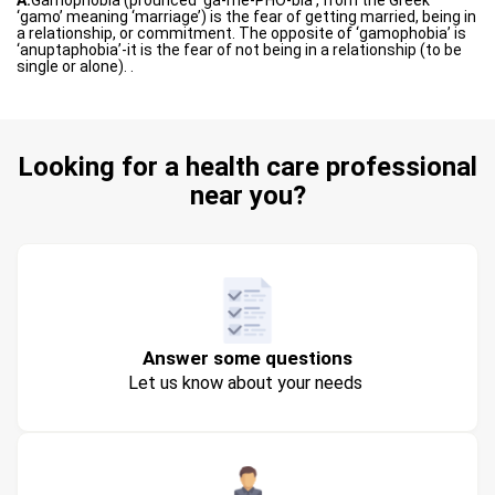
A:
Gamophobia (prounced ‘ga-me-PHO-bia’, from the Greek
‘gamo’ meaning ‘marriage’) is the fear of getting married, being in
a relationship, or commitment. The opposite of ‘gamophobia’ is
‘anuptaphobia’-it is the fear of not being in a relationship (to be
single or alone). .
Looking for a health care professional
near you?
Answer some questions
Let us know about your needs