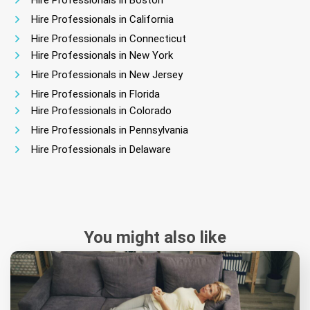
Hire Professionals in Boston
Hire Professionals in California
Hire Professionals in Connecticut
Hire Professionals in New York
Hire Professionals in New Jersey
Hire Professionals in Florida
Hire Professionals in Colorado
Hire Professionals in Pennsylvania
Hire Professionals in Delaware
You might also like