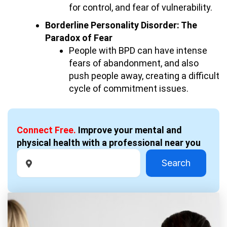
for control, and fear of vulnerability.
Borderline Personality Disorder: The
Paradox of Fear
People with BPD can have intense
fears of abandonment, and also
push people away, creating a difficult
cycle of commitment issues.
Connect Free.
Improve your mental and
physical health with a professional near you
Search