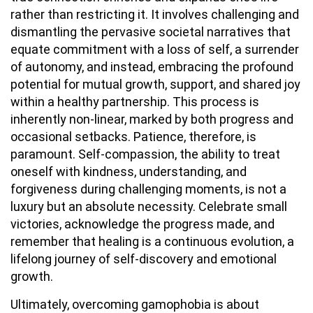
rather than restricting it. It involves challenging and
dismantling the pervasive societal narratives that
equate commitment with a loss of self, a surrender
of autonomy, and instead, embracing the profound
potential for mutual growth, support, and shared joy
within a healthy partnership. This process is
inherently non-linear, marked by both progress and
occasional setbacks. Patience, therefore, is
paramount. Self-compassion, the ability to treat
oneself with kindness, understanding, and
forgiveness during challenging moments, is not a
luxury but an absolute necessity. Celebrate small
victories, acknowledge the progress made, and
remember that healing is a continuous evolution, a
lifelong journey of self-discovery and emotional
growth.
Ultimately, overcoming gamophobia is about