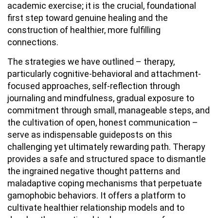
academic exercise; it is the crucial, foundational
first step toward genuine healing and the
construction of healthier, more fulfilling
connections.
The strategies we have outlined – therapy,
particularly cognitive-behavioral and attachment-
focused approaches, self-reflection through
journaling and mindfulness, gradual exposure to
commitment through small, manageable steps, and
the cultivation of open, honest communication –
serve as indispensable guideposts on this
challenging yet ultimately rewarding path. Therapy
provides a safe and structured space to dismantle
the ingrained negative thought patterns and
maladaptive coping mechanisms that perpetuate
gamophobic behaviors. It offers a platform to
cultivate healthier relationship models and to