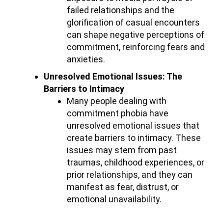
failed relationships and the
glorification of casual encounters
can shape negative perceptions of
commitment, reinforcing fears and
anxieties.
Unresolved Emotional Issues: The
Barriers to Intimacy
Many people dealing with
commitment phobia have
unresolved emotional issues that
create barriers to intimacy. These
issues may stem from past
traumas, childhood experiences, or
prior relationships, and they can
manifest as fear, distrust, or
emotional unavailability.