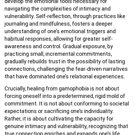
develop the emotional tools necessary for
navigating the complexities of intimacy and
vulnerability. Self-reflection, through practices like
journaling and mindfulness, fosters a deeper
understanding of one’s emotional triggers and
habitual responses, allowing for greater self-
awareness and control. Gradual exposure, by
practicing small, incremental commitments,
gradually rebuilds trust in the possibility of lasting
connections, challenging the fear-driven narratives
that have dominated one’s relational experiences.
Crucially, healing from gamophobia is not about
forcing oneself into a predetermined, rigid mold of
commitment. It is not about conforming to societal
expectations or sacrificing one’s individuality.
Rather, it is about cultivating the capacity for
genuine intimacy and vulnerability, recognizing that
true connection enriches and expands one’s life