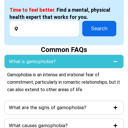
Time to feel better.
Find a mental, physical
health expert that works for you.
Search
Common FAQs
What is gamophobia?
Gamophobia is an intense and irrational fear of
commitment, particularly in romantic relationships, but it
can also extend to other areas of life.
What are the signs of gamophobia?
What causes gamophobia?