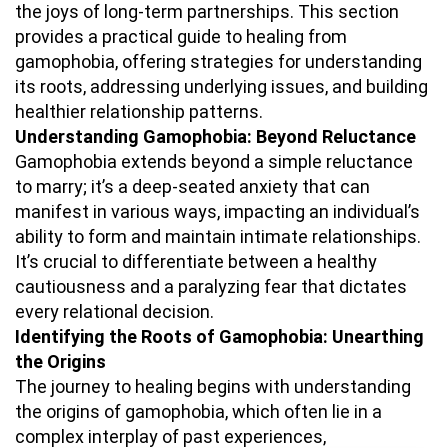
the joys of long-term partnerships. This section
provides a practical guide to healing from
gamophobia, offering strategies for understanding
its roots, addressing underlying issues, and building
healthier relationship patterns.
Understanding Gamophobia: Beyond Reluctance
Gamophobia extends beyond a simple reluctance
to marry; it’s a deep-seated anxiety that can
manifest in various ways, impacting an individual’s
ability to form and maintain intimate relationships.
It’s crucial to differentiate between a healthy
cautiousness and a paralyzing fear that dictates
every relational decision.
Identifying the Roots of Gamophobia: Unearthing
the Origins
The journey to healing begins with understanding
the origins of gamophobia, which often lie in a
complex interplay of past experiences,