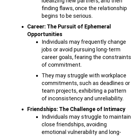
idealizing new partners, and then
finding flaws, once the relationship
begins to be serious.
Career: The Pursuit of Ephemeral
Opportunities
Individuals may frequently change
jobs or avoid pursuing long-term
career goals, fearing the constraints
of commitment.
They may struggle with workplace
commitments, such as deadlines or
team projects, exhibiting a pattern
of inconsistency and unreliability.
Friendships: The Challenge of Intimacy
Individuals may struggle to maintain
close friendships, avoiding
emotional vulnerability and long-