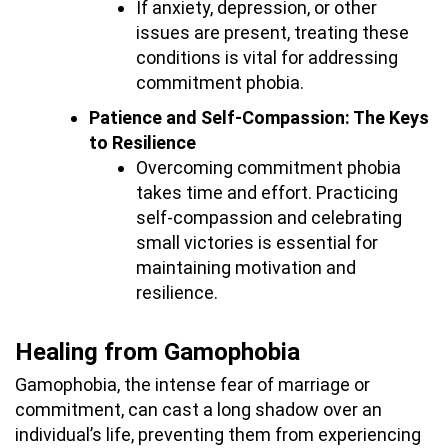
If anxiety, depression, or other
issues are present, treating these
conditions is vital for addressing
commitment phobia.
Patience and Self-Compassion: The Keys
to Resilience
Overcoming commitment phobia
takes time and effort. Practicing
self-compassion and celebrating
small victories is essential for
maintaining motivation and
resilience.
Healing from Gamophobia
Gamophobia, the intense fear of marriage or
commitment, can cast a long shadow over an
individual’s life, preventing them from experiencing