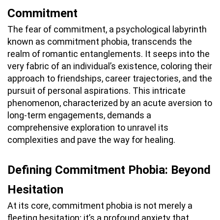
Commitment
The fear of commitment, a psychological labyrinth
known as commitment phobia, transcends the
realm of romantic entanglements. It seeps into the
very fabric of an individual’s existence, coloring their
approach to friendships, career trajectories, and the
pursuit of personal aspirations. This intricate
phenomenon, characterized by an acute aversion to
long-term engagements, demands a
comprehensive exploration to unravel its
complexities and pave the way for healing.
Defining Commitment Phobia: Beyond
Hesitation
At its core, commitment phobia is not merely a
fleeting hesitation; it’s a profound anxiety that