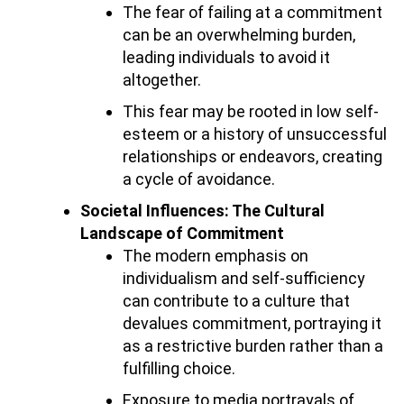
The fear of failing at a commitment
can be an overwhelming burden,
leading individuals to avoid it
altogether.
This fear may be rooted in low self-
esteem or a history of unsuccessful
relationships or endeavors, creating
a cycle of avoidance.
Societal Influences: The Cultural
Landscape of Commitment
The modern emphasis on
individualism and self-sufficiency
can contribute to a culture that
devalues commitment, portraying it
as a restrictive burden rather than a
fulfilling choice.
Exposure to media portrayals of