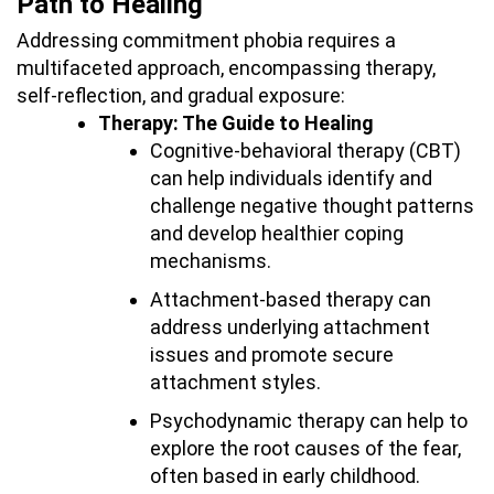
Path to Healing
Addressing commitment phobia requires a
multifaceted approach, encompassing therapy,
self-reflection, and gradual exposure:
Therapy: The Guide to Healing
Cognitive-behavioral therapy (CBT)
can help individuals identify and
challenge negative thought patterns
and develop healthier coping
mechanisms.
Attachment-based therapy can
address underlying attachment
issues and promote secure
attachment styles.
Psychodynamic therapy can help to
explore the root causes of the fear,
often based in early childhood.