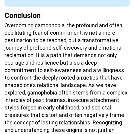
Conclusion
Overcoming gamophobia, the profound and often
debilitating fear of commitment, is not a mere
destination to be reached, but a transformative
journey of profound self-discovery and emotional
reclamation. It is a path that demands not only
courage and resilience but also a deep
commitment to self-awareness and a willingness
to confront the deeply rooted anxieties that have
shaped one’s relational landscape. As we have
explored, gamophobia often stems from a complex
interplay of past traumas, insecure attachment
styles forged in early childhood, and societal
pressures that distort and often negatively frame
the concept of lasting relationships. Recognizing
and understanding these origins is not just an