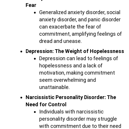
Fear
Generalized anxiety disorder, social
anxiety disorder, and panic disorder
can exacerbate the fear of
commitment, amplifying feelings of
dread and unease.
Depression: The Weight of Hopelessness
Depression can lead to feelings of
hopelessness and a lack of
motivation, making commitment
seem overwhelming and
unattainable.
Narcissistic Personality Disorder: The
Need for Control
Individuals with narcissistic
personality disorder may struggle
with commitment due to their need