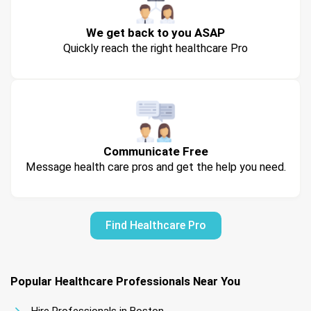
We get back to you ASAP
Quickly reach the right healthcare Pro
Communicate Free
Message health care pros and get the help you need.
Find Healthcare Pro
Popular Healthcare Professionals Near You