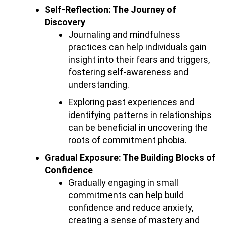
Self-Reflection: The Journey of
Discovery
Journaling and mindfulness
practices can help individuals gain
insight into their fears and triggers,
fostering self-awareness and
understanding.
Exploring past experiences and
identifying patterns in relationships
can be beneficial in uncovering the
roots of commitment phobia.
Gradual Exposure: The Building Blocks of
Confidence
Gradually engaging in small
commitments can help build
confidence and reduce anxiety,
creating a sense of mastery and