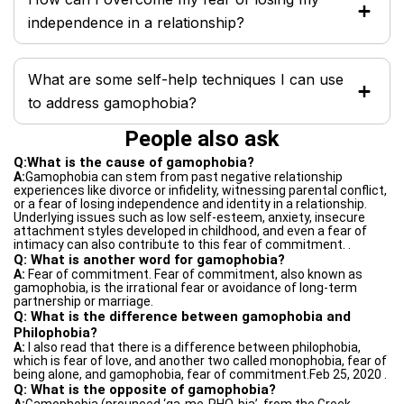
independence in a relationship?
What are some self-help techniques I can use
to address gamophobia?
People also ask
Q:What is the cause of gamophobia?
A:
Gamophobia can stem from past negative relationship
experiences like divorce or infidelity, witnessing parental conflict,
or a fear of losing independence and identity in a relationship.
Underlying issues such as low self-esteem, anxiety, insecure
attachment styles developed in childhood, and even a fear of
intimacy can also contribute to this fear of commitment. .
Q: What is another word for gamophobia?
A:
Fear of commitment. Fear of commitment, also known as
gamophobia, is the irrational fear or avoidance of long-term
partnership or marriage.
Q: What is the difference between gamophobia and
Philophobia?
A:
I also read that there is a difference between philophobia,
which is fear of love, and another two called monophobia, fear of
being alone, and gamophobia, fear of commitment.Feb 25, 2020 .
Q: What is the opposite of gamophobia?