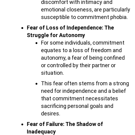
discomfort with intimacy and
emotional closeness, are particularly
susceptible to commitment phobia.
Fear of Loss of Independence: The
Struggle for Autonomy
For some individuals, commitment
equates to a loss of freedom and
autonomy, a fear of being confined
or controlled by their partner or
situation.
This fear often stems from a strong
need for independence and a belief
that commitment necessitates
sacrificing personal goals and
desires.
Fear of Failure: The Shadow of
Inadequacy