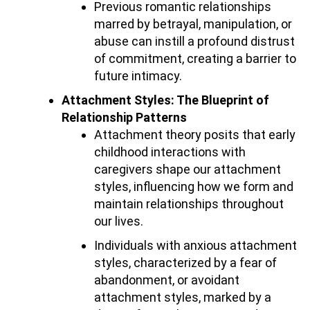
Previous romantic relationships
marred by betrayal, manipulation, or
abuse can instill a profound distrust
of commitment, creating a barrier to
future intimacy.
Attachment Styles: The Blueprint of
Relationship Patterns
Attachment theory posits that early
childhood interactions with
caregivers shape our attachment
styles, influencing how we form and
maintain relationships throughout
our lives.
Individuals with anxious attachment
styles, characterized by a fear of
abandonment, or avoidant
attachment styles, marked by a