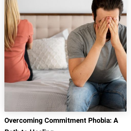
Overcoming Commitment Phobia: A