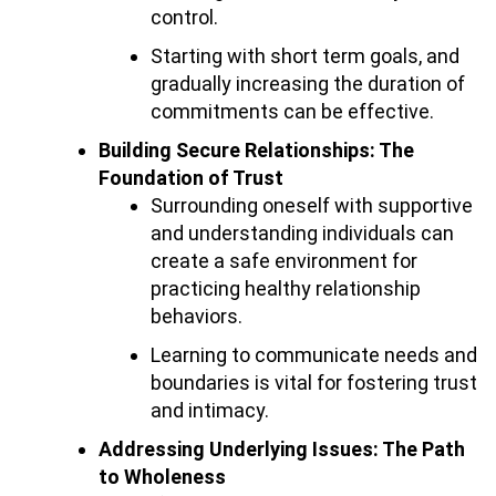
control.
Starting with short term goals, and
gradually increasing the duration of
commitments can be effective.
Building Secure Relationships: The
Foundation of Trust
Surrounding oneself with supportive
and understanding individuals can
create a safe environment for
practicing healthy relationship
behaviors.
Learning to communicate needs and
boundaries is vital for fostering trust
and intimacy.
Addressing Underlying Issues: The Path
to Wholeness